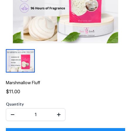
Marshmallow Fluff
$11.00
Quantity