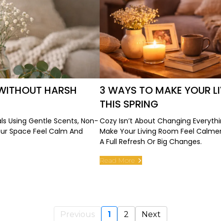
WITHOUT HARSH
3 WAYS TO MAKE YOUR 
THIS SPRING
s Using Gentle Scents, Non-
Cozy Isn’t About Changing Everythi
our Space Feel Calm And
Make Your Living Room Feel Calme
A Full Refresh Or Big Changes.
Read More
Previous
1
2
Next