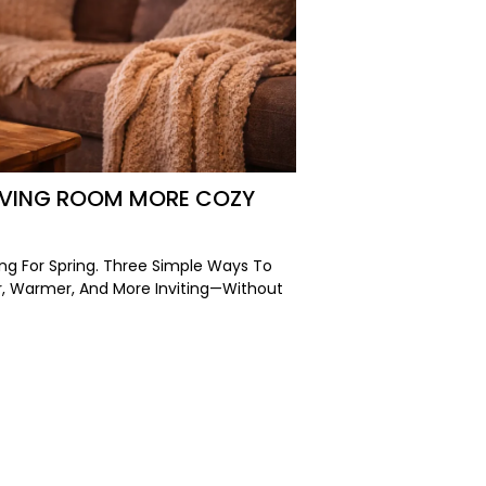
LIVING ROOM MORE COZY
ng For Spring. Three Simple Ways To
r, Warmer, And More Inviting—Without