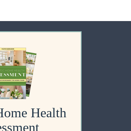
 Home Health
essment