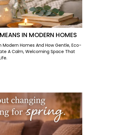
 MEANS IN MODERN HOMES
In Modern Homes And How Gentle, Eco-
eate A Calm, Welcoming Space That
ife.