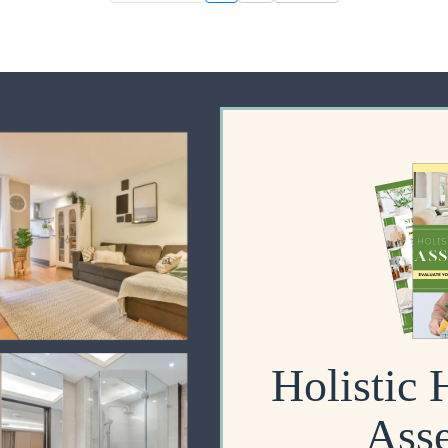
Holistic
Ass