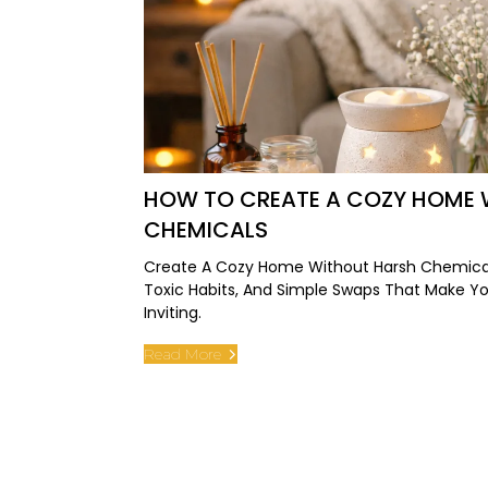
HOW TO CREATE A COZY HOME 
CHEMICALS
Create A Cozy Home Without Harsh Chemical
Toxic Habits, And Simple Swaps That Make Y
Inviting.
Read More