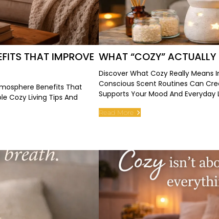
FITS THAT IMPROVE
WHAT “COZY” ACTUALLY
Discover What Cozy Really Means 
Conscious Scent Routines Can Cr
mosphere Benefits That
Supports Your Mood And Everyday L
e Cozy Living Tips And
Read More