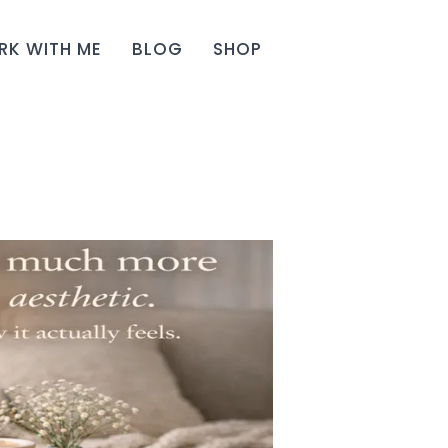
K WITH ME
BLOG
SHOP