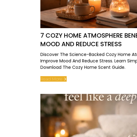
7 COZY HOME ATMOSPHERE BENE
MOOD AND REDUCE STRESS
Discover The Science-Backed Cozy Home At
Improve Mood And Reduce Stress. Learn Simpl
Download The Cozy Home Scent Guide.
Read More