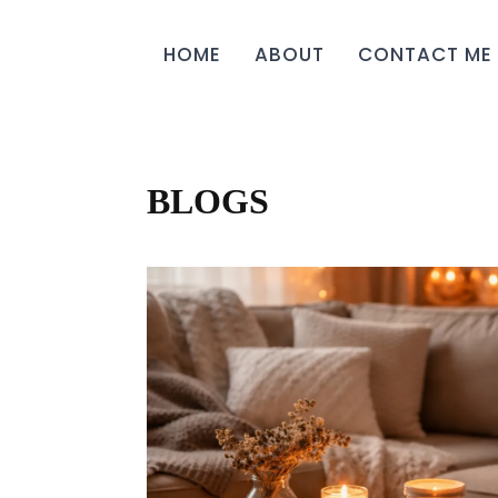
HOME
ABOUT
CONTACT ME
BLOGS